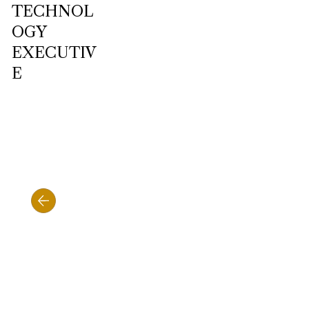
TECHNOL
OGY
EXECUTIV
E