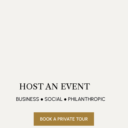
HOST AN EVENT
BUSINESS ● SOCIAL ● PHILANTHROPIC
BOOK A PRIVATE TOUR