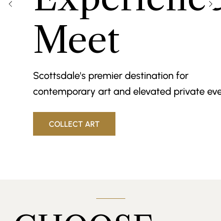
Meet
Scottsdale's premier destination for
contemporary art and elevated private eve
COLLECT ART
BOOK AN EVENT