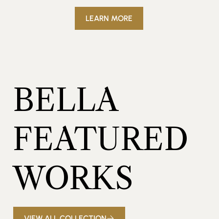
LEARN MORE
BELLA
FEATURED
WORKS
VIEW ALL COLLECTION