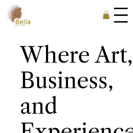
Menu
Where Art
Business,
and
Experienc