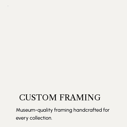
CUSTOM FRAMING
Museum-quality framing handcrafted for
every collection.