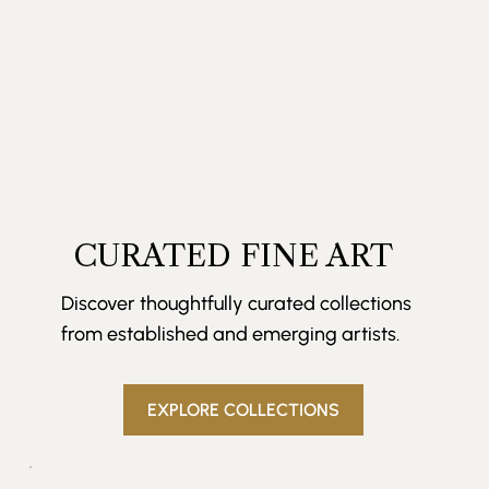
CURATED FINE ART
Discover thoughtfully curated collections
from established and emerging artists.
EXPLORE COLLECTIONS