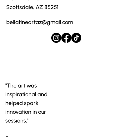
Scottsdale, AZ 85251
bellafineartaz@gmail.com
"The art was
inspirational and
helped spark
innovation in our
sessions."
-