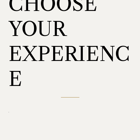
CHOOSE
YOUR
EXPERIENC
E