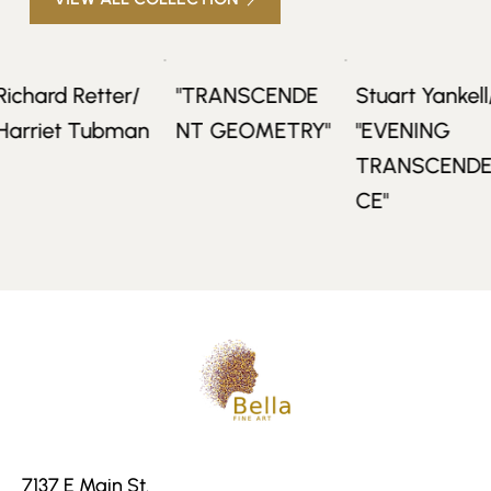
rd Retter/
"TRANSCENDE
Stuart Yankell/
iet Tubman
NT GEOMETRY"
"EVENING
TRANSCENDEN
CE"
7137 E Main St.