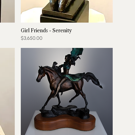
Girl Friends - Serenity
Price
$3,650.00