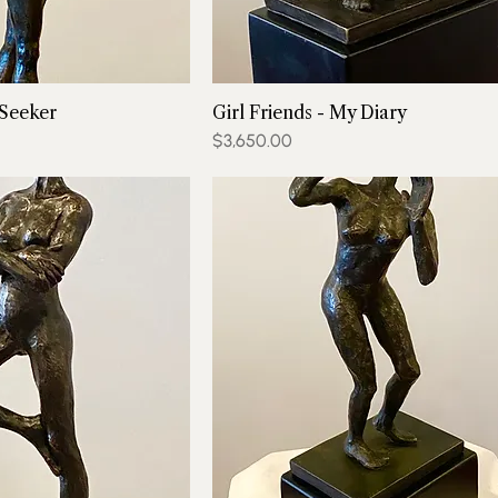
 Seeker
Girl Friends - My Diary
Price
$3,650.00