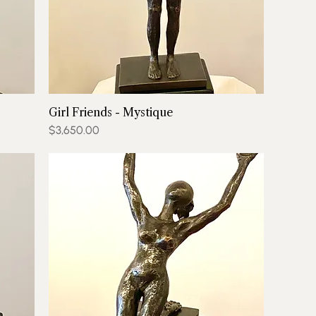
Girl Friends - Mystique
Price
$3,650.00