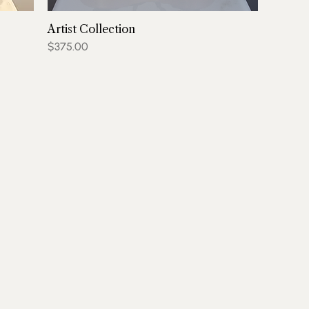
Artist Collection
Price
$375.00