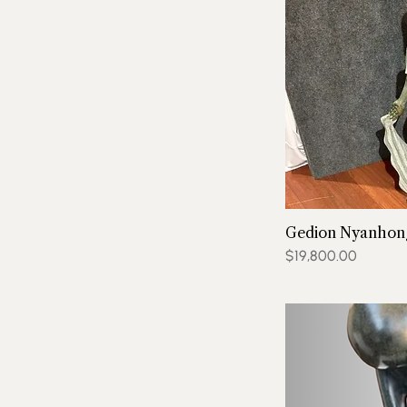
Gedion Nyanhong
Price
$19,800.00