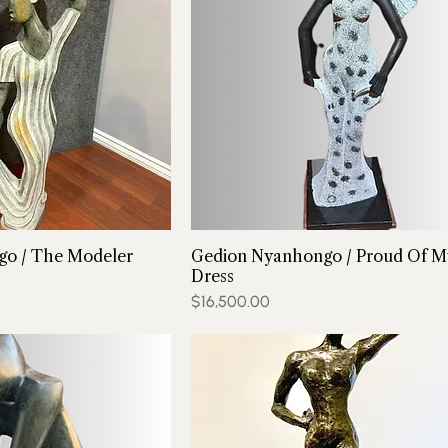
o / The Modeler
Gedion Nyanhongo / Proud Of M
Dress
Price
$16,500.00