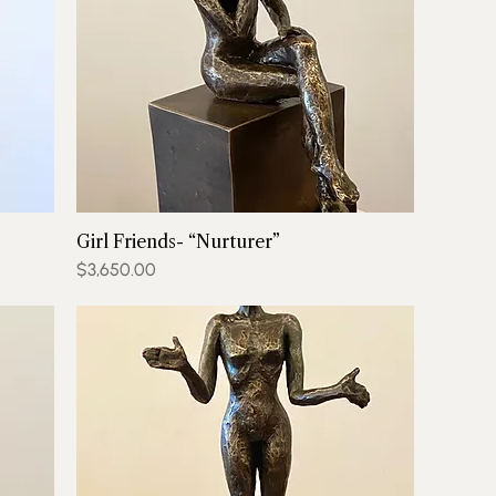
Girl Friends- “Nurturer”
Price
$3,650.00