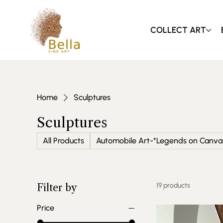
COLLECT ART
Home
Sculptures
Sculptures
All Products
Automobile Art-*Legends on Canva
19 products
Filter by
Price