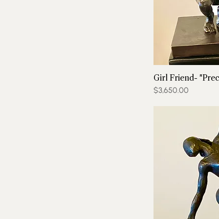
Girl Friend- "Prec
Price
$3,650.00