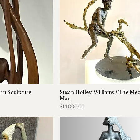
an Sculpture
Susan Holley-Williams / The Med
Man
Price
$14,000.00