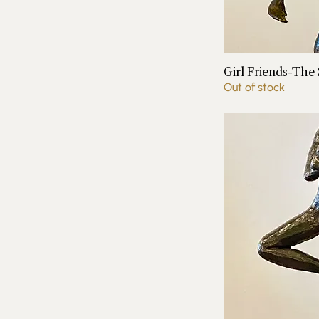
Girl Friends-The
Out of stock