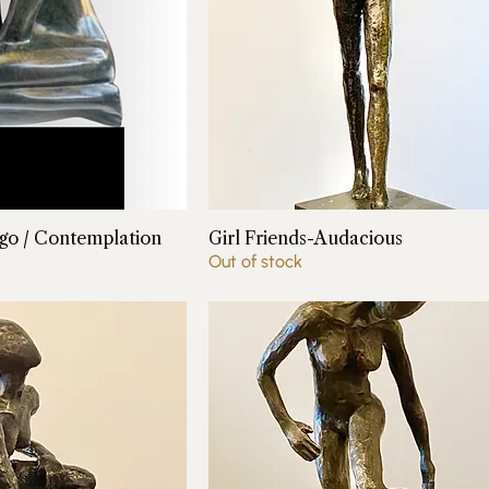
o / Contemplation
Girl Friends-Audacious
Out of stock