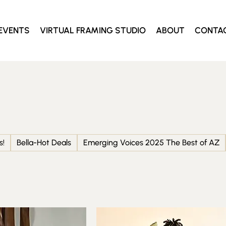
EVENTS
VIRTUAL FRAMING STUDIO
ABOUT
CONTA
s!
Bella-Hot Deals
Emerging Voices 2025 The Best of AZ