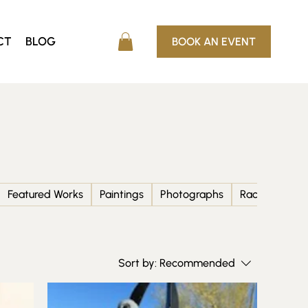
CT
BLOG
BOOK AN EVENT
Featured Works
Paintings
Photographs
Racing and F1
Sort by:
Recommended