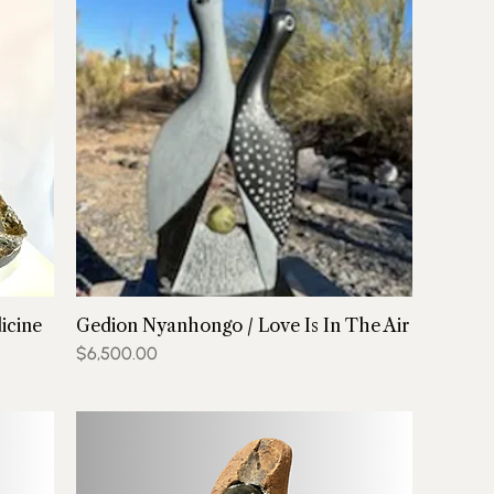
icine
Gedion Nyanhongo / Love Is In The Air
Price
$6,500.00