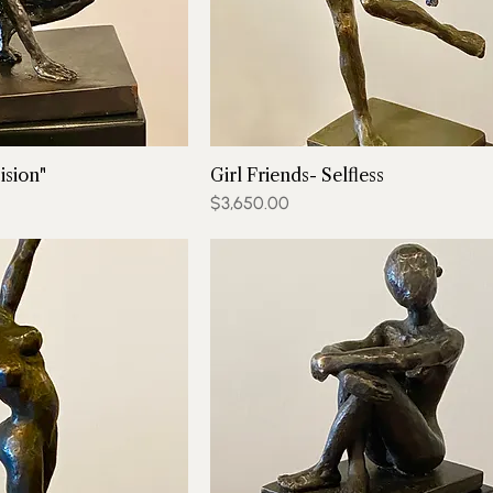
ision"
Girl Friends- Selfless
Price
$3,650.00