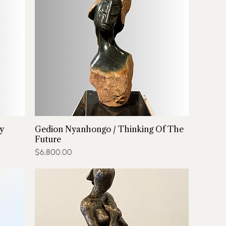
y
Gedion Nyanhongo / Thinking Of The
Future
Price
$6,800.00