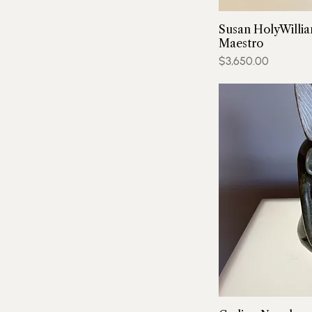
Susan HolyWillia
Maestro
Price
$3,650.00