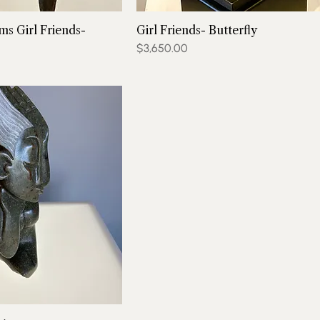
ms Girl Friends-
Girl Friends- Butterfly
Price
$3,650.00