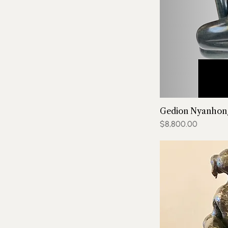
Gedion Nyanhong
Price
$8,800.00