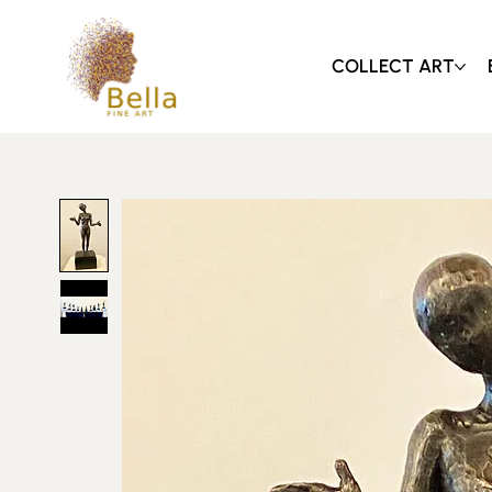
COLLECT ART