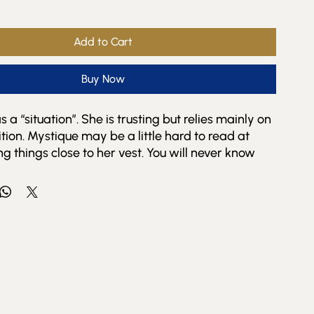
Add to Cart
Buy Now
 a “situation”. She is trusting but relies mainly on
ition. Mystique may be a little hard to read at
ng things close to her vest. You will never know
rets or her complete friend list.
azes you with surprises and treats