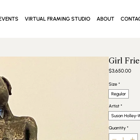
EVENTS
VIRTUAL FRAMING STUDIO
ABOUT
CONTA
Girl Fri
Pric
$3,650.00
Size
*
Regular
Artist
*
Susan Holley-W
Quantity
*