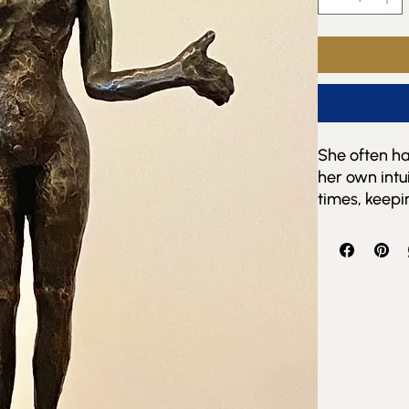
She often has
her own intu
times, keepi
her deep sec
She often am