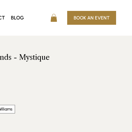
CT
BLOG
BOOK AN EVENT
ends - Mystique
e
illiams