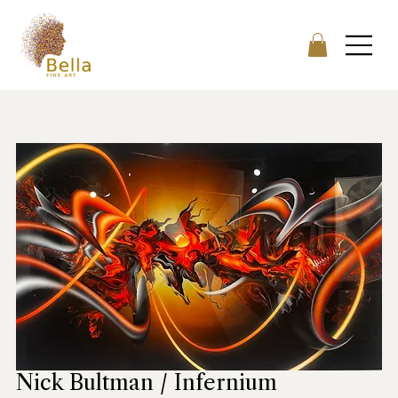
Nick Bultman / Infernium