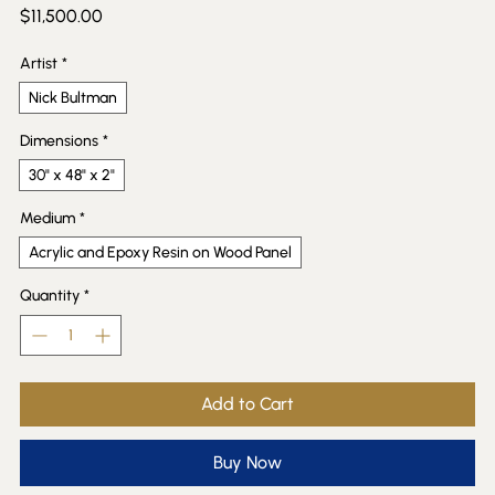
Price
$11,500.00
Artist
*
Nick Bultman
Dimensions
*
30" x 48" x 2"
Medium
*
Acrylic and Epoxy Resin on Wood Panel
Quantity
*
Add to Cart
Buy Now