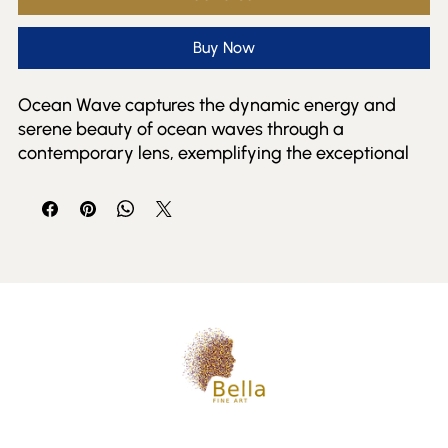
Buy Now
Ocean Wave captures the dynamic energy and 
serene beauty of ocean waves through a 
contemporary lens, exemplifying the exceptional 
talent featured at Bella Fine Art Gallery. This piece 
invites viewers to experience the fluid motion and 
vibrant colors that define the natural world, 
reflecting our commitment to presenting fresh and 
compelling perspectives from both emerging and 
established artists. Ideal for collectors who 
appreciate modern interpretations of nature’s 
power, Ocean Wave enriches any space with its 
evocative presence. At Bella Fine Art and Events, we 
pride ourselves on connecting art lovers with 
meaningful works that inspire and captivate.