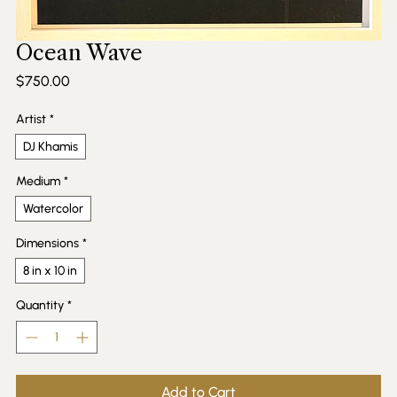
Ocean Wave
Price
$750.00
Artist
*
DJ Khamis
Medium
*
Watercolor
Dimensions
*
8 in x 10 in
Quantity
*
Add to Cart