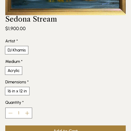
Sedona Stream
Price
$1,900.00
Artist
*
DJ Khamis
Medium
*
Acrylic
Dimensions
*
16 in x 12 in
Quantity
*