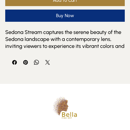
Add to Cart
Buy Now
Sedona Stream captures the serene beauty of the 
Sedona landscape with a contemporary lens, 
inviting viewers to experience its vibrant colors and 
tranquil flow. This piece exemplifies Bella Fine Art 
Gallery's commitment to presenting evocative 
works from both established and emerging artists. 
Perfect for collectors who appreciate modern 
interpretations of natural beauty, the artwork 
enriches any space with its dynamic composition 
and thoughtful detail. At Bella Fine Art and Events, 
we foster a connection between artist and 
audience, celebrating the unique stories each piece 
tells. Sedona Stream is a striking addition that 
reflects the gallery's dedication to contemporary 
fine art inspired by the natural world.