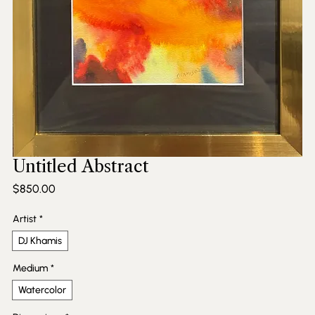
Untitled Abstract
Price
$850.00
Artist
*
DJ Khamis
Medium
*
Watercolor