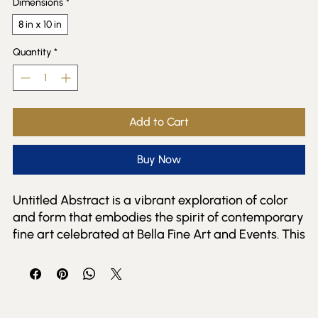
Dimensions
*
8 in x 10 in
Quantity
*
Add to Cart
Buy Now
Untitled Abstract is a vibrant exploration of color 
and form that embodies the spirit of contemporary 
fine art celebrated at Bella Fine Art and Events. This 
colorful abstract piece invites viewers to engage 
with its dynamic interplay of hues, offering a fresh 
perspective that resonates with both seasoned 
collectors and new art enthusiasts. Perfectly 